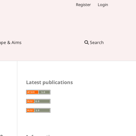
Register
Login
ope & Aims
Search
Latest publications
re,