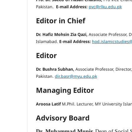
Pakistan.
E-mail Address:
pvc@rlku.edu.pk
Editor in Chief
Dr. Hafiz Mohsin Zia Qazi,
Associate Professor, Di
Islamabad.
E-mail Address:
hod.islamicstudies
Editor
Dr. Bushra Subhan,
Associate Professor, Direct
Pakistan.
dir.basr@myu.edu.pk
Managing Editor
Aroosa Latif
M.Phil. Lecturer, MY University Isl
Advisory Board
Dr
Muhammad Munir,
Dean of Social 