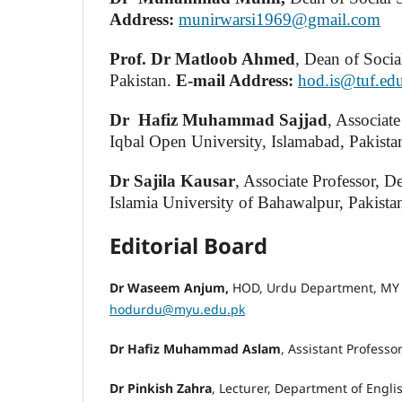
Address:
munirwarsi1969@gmail.com
Prof. Dr Matloob Ahmed
, Dean of Socia
Pakistan.
E-mail Address:
hod.is@tuf.ed
Dr
Hafiz
Muhammad Sajjad
, Associat
Iqbal Open University, Islamabad, Pakista
Dr Sajila Kausar
, Associate Professor, 
Islamia University of Bahawalpur, Pakista
Editorial Board
Dr Waseem Anjum,
HOD, Urdu Department, MY U
hodurdu@myu.edu.pk
Dr Hafiz Muhammad Aslam
, Assistant Professo
Dr Pinkish Zahra
, Lecturer, Department of Engli