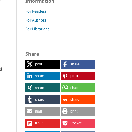
Information
For Readers
For Authors
For Librarians
Share
post
share
d,
share
pin it
share
share
share
share
mail
print
flip it
Pocket