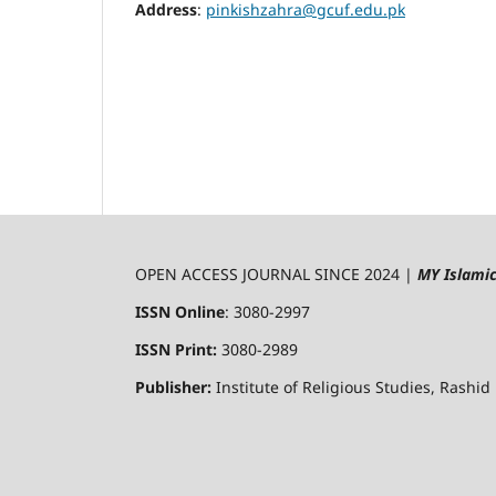
Address
:
pinkishzahra@gcuf.edu.pk
OPEN ACCESS JOURNAL SINCE 2024 |
MY Islami
ISSN Online
: 3080-2997
ISSN Print:
3080-2989
Publisher:
Institute of Religious Studies, Rashid