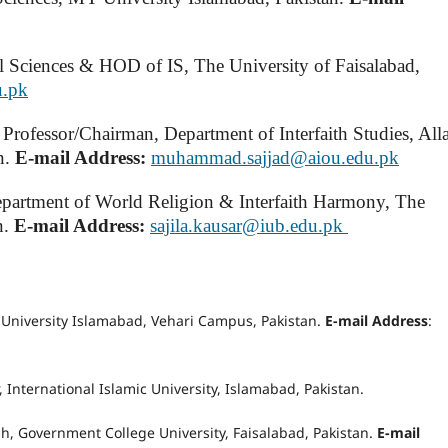
l Sciences & HOD of IS, The University of Faisalabad,
u.pk
e Professor/Chairman, Department of Interfaith Studies, Al
n.
E-mail Address:
muhammad.sajjad@aiou.edu.pk
Department of World Religion & Interfaith Harmony, The
n.
E-mail Address:
sajila.kausar@iub.edu.pk
niversity Islamabad, Vehari Campus, Pakistan.
E-mail Address
:
r, International Islamic University, Islamabad, Pakistan.
sh, Government College University, Faisalabad, Pakistan.
E-mail