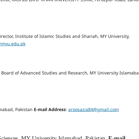
rector, Institute of Islamic Studies and Shariah, MY University,
@myu.edu.pk
or, Board of Advanced Studies and Research, MY University Islamaba
amabad, Pakistan
E-mail Address
:
aroosazia84@gmail.com
Sciences, MY University Islamabad, Pakistan.
E-mail