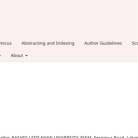
amicus
Abstracting and Indexing
Author Guidelines
Sc
About
cellor, RASHID LATIF KHAN UNIVERSITY 35KM, Ferozpur Road, Laho