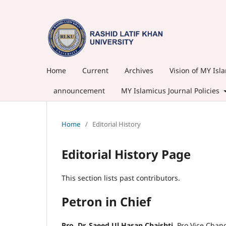
Home
Current
Archives
Vision of MY Isl
announcement
MY Islamicus Journal Policies
Home
/
Editorial History
Editorial History Page
This section lists past contributors.
Petron in Chief
Pro. Dr. Saeed Ul Hasan Chaishti,
Pro Vice Chan