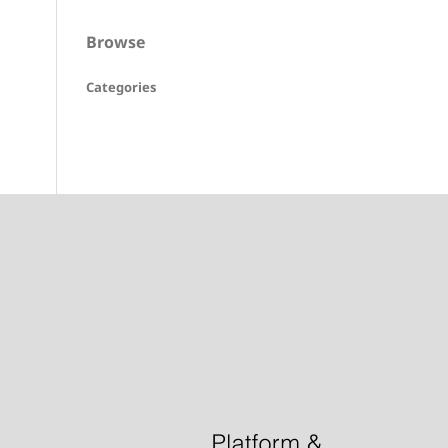
Browse
Categories